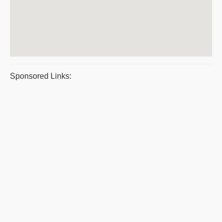
Sponsored Links: