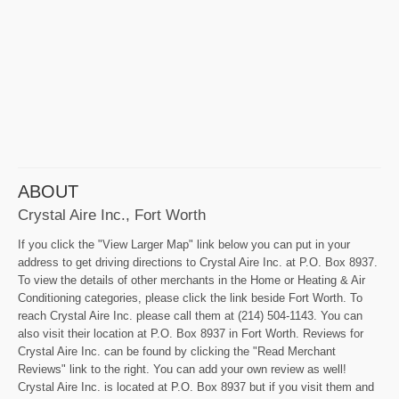
ABOUT
Crystal Aire Inc., Fort Worth
If you click the "View Larger Map" link below you can put in your
address to get driving directions to Crystal Aire Inc. at P.O. Box 8937.
To view the details of other merchants in the Home or Heating & Air
Conditioning categories, please click the link beside Fort Worth. To
reach Crystal Aire Inc. please call them at (214) 504-1143. You can
also visit their location at P.O. Box 8937 in Fort Worth. Reviews for
Crystal Aire Inc. can be found by clicking the "Read Merchant
Reviews" link to the right. You can add your own review as well!
Crystal Aire Inc. is located at P.O. Box 8937 but if you visit them and