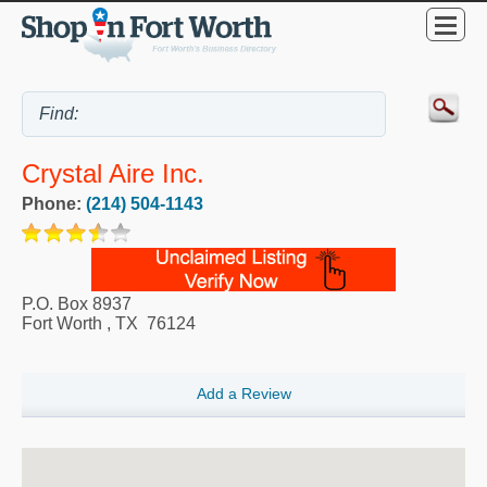
Crystal Aire Inc.
Phone:
(214) 504-1143
P.O. Box 8937
Fort Worth
,
TX
76124
Add a Review