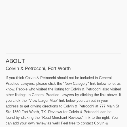
ABOUT
Colvin & Petrocchi, Fort Worth
If you think Colvin & Petrocchi should not be included in General
Practice Lawyers, please click the "New Category" link below to let us
know. People who visited the listing for Colvin & Petrocchi also visited
other listings in General Practice Lawyers by clicking the link above. If
you click the "View Larger Map" link below you can put in your
address to get driving directions to Colvin & Petrocchi at 777 Main St
Ste 1360 Fort Worth, TX. Reviews for Colvin & Petrocchi can be
found by clicking the "Read Merchant Reviews" link to the right. You
can add your own review as well! Feel free to contact Colvin &