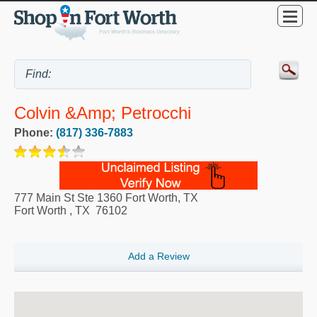
Colvin &amp; Petrocchi
Phone:
(817) 336-7883
777 Main St Ste 1360 Fort Worth, TX
Fort Worth
,
TX
76102
Add a Review