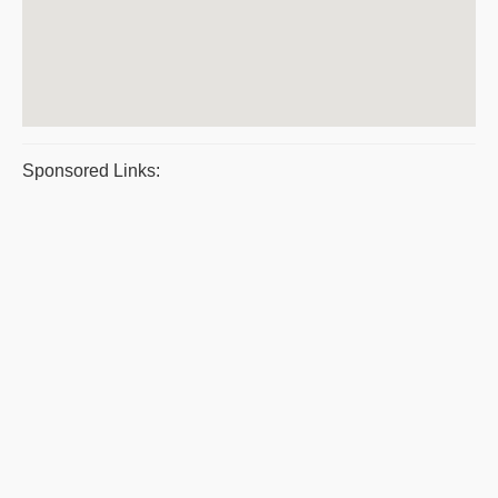
Sponsored Links: