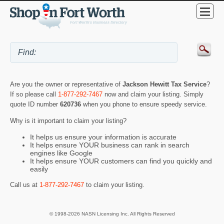
Are you the owner or representative of
Jackson Hewitt Tax Service
?
If so please call
1-877-292-7467
now and claim your listing. Simply
quote ID number
620736
when you phone to ensure speedy service.
Why is it important to claim your listing?
It helps us ensure your information is accurate
It helps ensure YOUR business can rank in search
engines like Google
It helps ensure YOUR customers can find you quickly and
easily
Call us at
1-877-292-7467
to claim your listing.
© 1998-2026 NASN Licensing Inc. All Rights Reserved