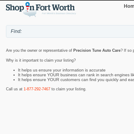
Hom
Are you the owner or representative of
Precision Tune Auto Care
? If so
Why is it important to claim your listing?
It helps us ensure your information is accurate
It helps ensure YOUR business can rank in search engines l
It helps ensure YOUR customers can find you quickly and eas
Call us at
1-877-292-7467
to claim your listing.