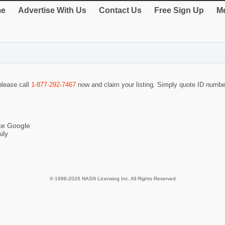
e
Advertise With Us
Contact Us
Free Sign Up
Me
 please call
1-877-292-7467
now and claim your listing. Simply quote ID numb
ike Google
ily
© 1998-2026 NASN Licensing Inc. All Rights Reserved