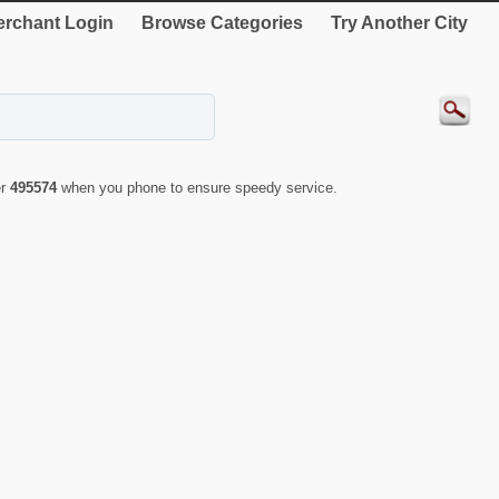
rchant Login
Browse Categories
Try Another City
er
495574
when you phone to ensure speedy service.