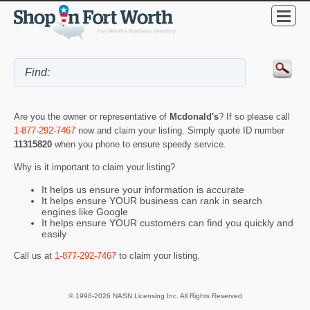
Are you the owner or representative of
Mcdonald's
? If so please call
1-877-292-7467
now and claim your listing. Simply quote ID number
11315820
when you phone to ensure speedy service.
Why is it important to claim your listing?
It helps us ensure your information is accurate
It helps ensure YOUR business can rank in search
engines like Google
It helps ensure YOUR customers can find you quickly and
easily
Call us at
1-877-292-7467
to claim your listing.
© 1998-2026 NASN Licensing Inc. All Rights Reserved