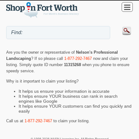
Are you the owner or representative of
Nelson's Professional
Landscaping
? If so please call
1-877-292-7467
now and claim your
listing. Simply quote ID number
11315268
when you phone to ensure
speedy service.
Why is it important to claim your listing?
It helps us ensure your information is accurate
It helps ensure YOUR business can rank in search
engines like Google
It helps ensure YOUR customers can find you quickly and
easily
Call us at
1-877-292-7467
to claim your listing.
© 1998-2026 NASN Licensing Inc. All Rights Reserved