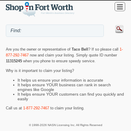
Are you the owner or representative of
Taco Bell
? If so please call
1-
877-292-7467
now and claim your listing. Simply quote ID number
11315245
when you phone to ensure speedy service.
Why is it important to claim your listing?
It helps us ensure your information is accurate
It helps ensure YOUR business can rank in search
engines like Google
It helps ensure YOUR customers can find you quickly and
easily
Call us at
1-877-292-7467
to claim your listing.
© 1998-2026 NASN Licensing Inc. All Rights Reserved