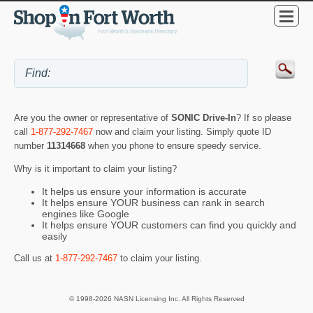
Are you the owner or representative of
SONIC Drive-In
? If so please
call
1-877-292-7467
now and claim your listing. Simply quote ID
number
11314668
when you phone to ensure speedy service.
Why is it important to claim your listing?
It helps us ensure your information is accurate
It helps ensure YOUR business can rank in search
engines like Google
It helps ensure YOUR customers can find you quickly and
easily
Call us at
1-877-292-7467
to claim your listing.
© 1998-2026 NASN Licensing Inc. All Rights Reserved