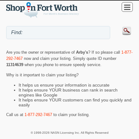
Are you the owner or representative of
Arby's
? If so please call
1-877-
292-7467
now and claim your listing. Simply quote ID number
11314639
when you phone to ensure speedy service.
Why is it important to claim your listing?
It helps us ensure your information is accurate
It helps ensure YOUR business can rank in search
engines like Google
It helps ensure YOUR customers can find you quickly and
easily
Call us at
1-877-292-7467
to claim your listing.
© 1998-2026 NASN Licensing Inc. All Rights Reserved