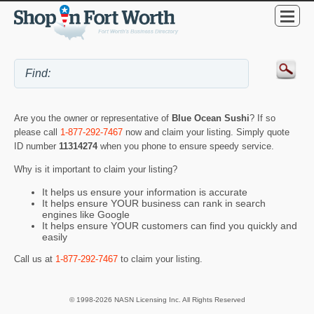
Are you the owner or representative of
Blue Ocean Sushi
? If so
please call
1-877-292-7467
now and claim your listing. Simply quote
ID number
11314274
when you phone to ensure speedy service.
Why is it important to claim your listing?
It helps us ensure your information is accurate
It helps ensure YOUR business can rank in search
engines like Google
It helps ensure YOUR customers can find you quickly and
easily
Call us at
1-877-292-7467
to claim your listing.
© 1998-2026 NASN Licensing Inc. All Rights Reserved