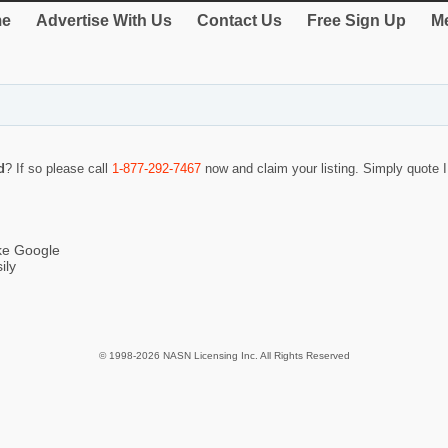
e
Advertise With Us
Contact Us
Free Sign Up
Me
d
? If so please call
1-877-292-7467
now and claim your listing. Simply quote
ike Google
ily
© 1998-2026 NASN Licensing Inc. All Rights Reserved