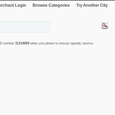
rchant Login
Browse Categories
Try Another City
 ID number
11314069
when you phone to ensure speedy service.