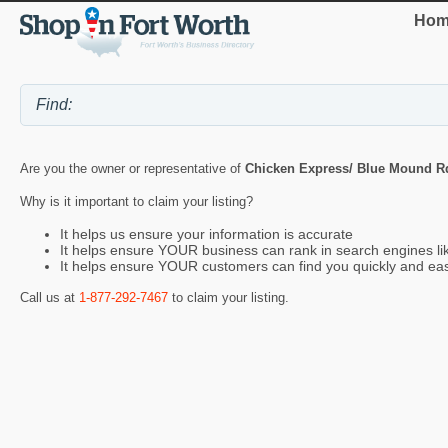
Hom
Are you the owner or representative of
Chicken Express/ Blue Mound R
Why is it important to claim your listing?
It helps us ensure your information is accurate
It helps ensure YOUR business can rank in search engines l
It helps ensure YOUR customers can find you quickly and eas
Call us at
1-877-292-7467
to claim your listing.