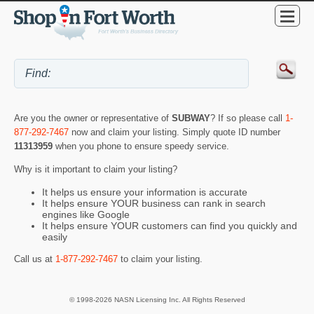
Are you the owner or representative of
SUBWAY
? If so please call
1-
877-292-7467
now and claim your listing. Simply quote ID number
11313959
when you phone to ensure speedy service.
Why is it important to claim your listing?
It helps us ensure your information is accurate
It helps ensure YOUR business can rank in search
engines like Google
It helps ensure YOUR customers can find you quickly and
easily
Call us at
1-877-292-7467
to claim your listing.
© 1998-2026 NASN Licensing Inc. All Rights Reserved