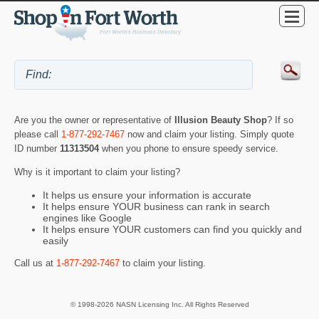
Are you the owner or representative of
Illusion Beauty Shop
? If so
please call
1-877-292-7467
now and claim your listing. Simply quote
ID number
11313504
when you phone to ensure speedy service.
Why is it important to claim your listing?
It helps us ensure your information is accurate
It helps ensure YOUR business can rank in search
engines like Google
It helps ensure YOUR customers can find you quickly and
easily
Call us at
1-877-292-7467
to claim your listing.
© 1998-2026 NASN Licensing Inc. All Rights Reserved