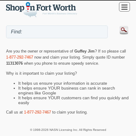
Are you the owner or representative of
Guffey Jim
? If so please call
1-877-292-7467
now and claim your listing. Simply quote ID number
11313076
when you phone to ensure speedy service.
Why is it important to claim your listing?
It helps us ensure your information is accurate
It helps ensure YOUR business can rank in search
engines like Google
It helps ensure YOUR customers can find you quickly and
easily
Call us at
1-877-292-7467
to claim your listing.
© 1998-2026 NASN Licensing Inc. All Rights Reserved