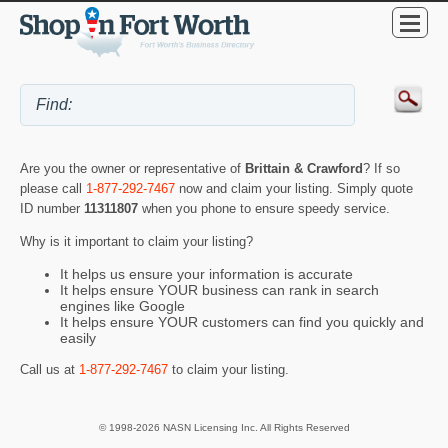
Are you the owner or representative of
Brittain & Crawford
? If so
please call
1-877-292-7467
now and claim your listing. Simply quote
ID number
11311807
when you phone to ensure speedy service.
Why is it important to claim your listing?
It helps us ensure your information is accurate
It helps ensure YOUR business can rank in search
engines like Google
It helps ensure YOUR customers can find you quickly and
easily
Call us at
1-877-292-7467
to claim your listing.
© 1998-2026 NASN Licensing Inc. All Rights Reserved