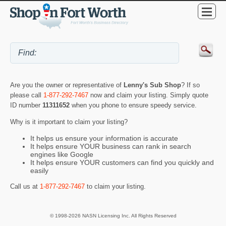
Are you the owner or representative of
Lenny's Sub Shop
? If so
please call
1-877-292-7467
now and claim your listing. Simply quote
ID number
11311652
when you phone to ensure speedy service.
Why is it important to claim your listing?
It helps us ensure your information is accurate
It helps ensure YOUR business can rank in search
engines like Google
It helps ensure YOUR customers can find you quickly and
easily
Call us at
1-877-292-7467
to claim your listing.
© 1998-2026 NASN Licensing Inc. All Rights Reserved