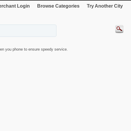
rchant Login
Browse Categories
Try Another City
en you phone to ensure speedy service.