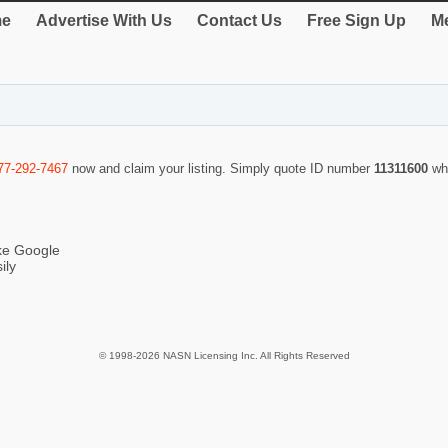
e
Advertise With Us
Contact Us
Free Sign Up
Me
77-292-7467
now and claim your listing. Simply quote ID number
11311600
wh
ike Google
ily
© 1998-2026 NASN Licensing Inc. All Rights Reserved