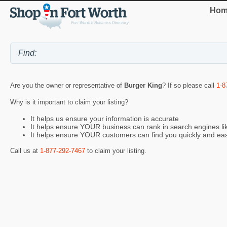
Hom
Are you the owner or representative of
Burger King
? If so please call
1-8
Why is it important to claim your listing?
It helps us ensure your information is accurate
It helps ensure YOUR business can rank in search engines l
It helps ensure YOUR customers can find you quickly and eas
Call us at
1-877-292-7467
to claim your listing.