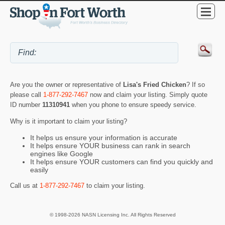
Are you the owner or representative of
Lisa's Fried Chicken
? If so
please call
1-877-292-7467
now and claim your listing. Simply quote
ID number
11310941
when you phone to ensure speedy service.
Why is it important to claim your listing?
It helps us ensure your information is accurate
It helps ensure YOUR business can rank in search
engines like Google
It helps ensure YOUR customers can find you quickly and
easily
Call us at
1-877-292-7467
to claim your listing.
© 1998-2026 NASN Licensing Inc. All Rights Reserved