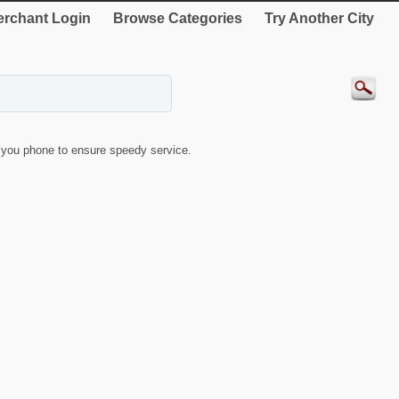
rchant Login
Browse Categories
Try Another City
you phone to ensure speedy service.