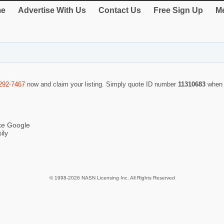
e
Advertise With Us
Contact Us
Free Sign Up
Me
292-7467
now and claim your listing. Simply quote ID number
11310683
when 
ike Google
ily
© 1998-2026 NASN Licensing Inc. All Rights Reserved