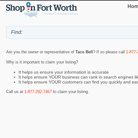
Hom
Are you the owner or representative of
Taco Bell
? If so please call
1-877-
Why is it important to claim your listing?
It helps us ensure your information is accurate
It helps ensure YOUR business can rank in search engines l
It helps ensure YOUR customers can find you quickly and eas
Call us at
1-877-292-7467
to claim your listing.