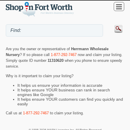
Are you the owner or representative of
Herrmann Wholesale
Nursery
? If so please call
1-877-292-7467
now and claim your listing.
Simply quote ID number
11310620
when you phone to ensure speedy
service.
Why is it important to claim your listing?
It helps us ensure your information is accurate
It helps ensure YOUR business can rank in search
engines like Google
It helps ensure YOUR customers can find you quickly and
easily
Call us at
1-877-292-7467
to claim your listing.
© 1998-2026 NASN Licensing Inc. All Rights Reserved