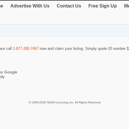
e
Advertise With Us
Contact Us
Free Sign Up
Me
ase call
1-877-292-7467
now and claim your listing. Simply quote ID number
1
ike Google
ily
© 1998-2026 NASN Licensing Inc. All Rights Reserved