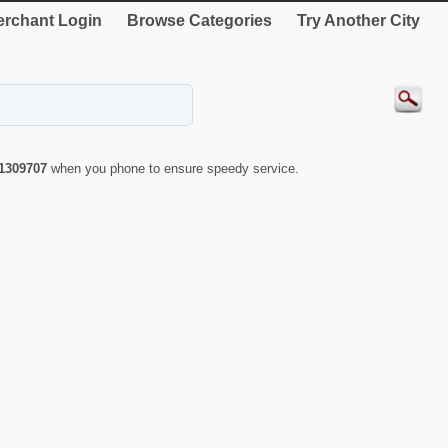
rchant Login
Browse Categories
Try Another City
1309707
when you phone to ensure speedy service.