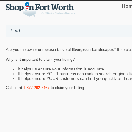
Hom
Are you the owner or representative of
Evergreen Landscapes
? If so ple
Why is it important to claim your listing?
It helps us ensure your information is accurate
It helps ensure YOUR business can rank in search engines l
It helps ensure YOUR customers can find you quickly and eas
Call us at
1-877-292-7467
to claim your listing.