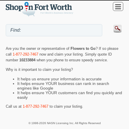
Are you the owner or representative of
Flowers to Go
? If so please
call
1-877-292-7467
now and claim your listing. Simply quote ID
number
10233884
when you phone to ensure speedy service.
Why is it important to claim your listing?
It helps us ensure your information is accurate
It helps ensure YOUR business can rank in search
engines like Google
It helps ensure YOUR customers can find you quickly and
easily
Call us at
1-877-292-7467
to claim your listing.
© 1998-2026 NASN Licensing Inc. All Rights Reserved