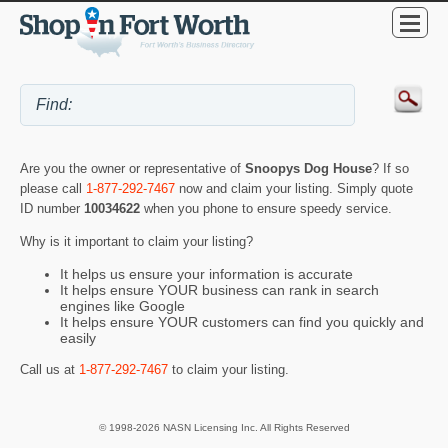
Are you the owner or representative of
Snoopys Dog House
? If so
please call
1-877-292-7467
now and claim your listing. Simply quote
ID number
10034622
when you phone to ensure speedy service.
Why is it important to claim your listing?
It helps us ensure your information is accurate
It helps ensure YOUR business can rank in search
engines like Google
It helps ensure YOUR customers can find you quickly and
easily
Call us at
1-877-292-7467
to claim your listing.
© 1998-2026 NASN Licensing Inc. All Rights Reserved