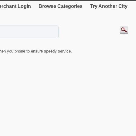
rchant Login
Browse Categories
Try Another City
hen you phone to ensure speedy service.