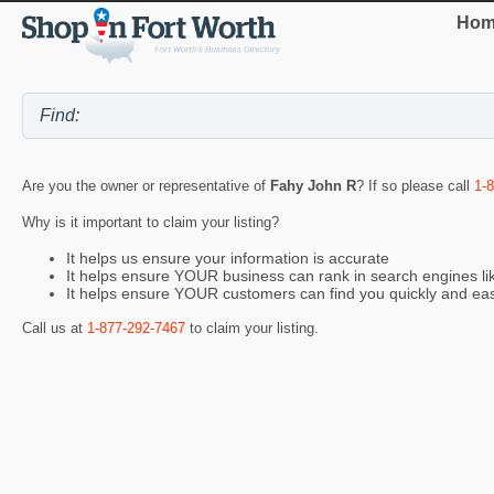
Hom
Are you the owner or representative of
Fahy John R
? If so please call
1-
Why is it important to claim your listing?
It helps us ensure your information is accurate
It helps ensure YOUR business can rank in search engines l
It helps ensure YOUR customers can find you quickly and eas
Call us at
1-877-292-7467
to claim your listing.