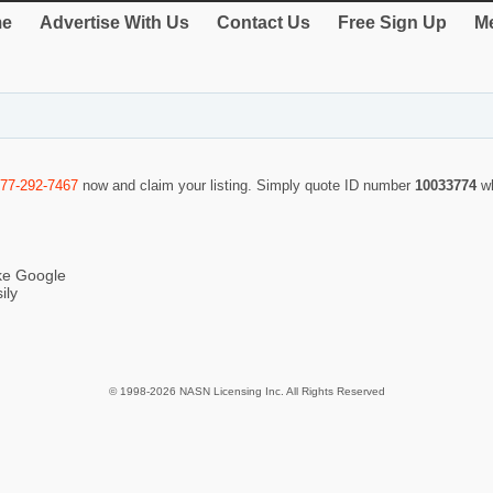
e
Advertise With Us
Contact Us
Free Sign Up
Me
877-292-7467
now and claim your listing. Simply quote ID number
10033774
w
ike Google
ily
© 1998-2026 NASN Licensing Inc. All Rights Reserved