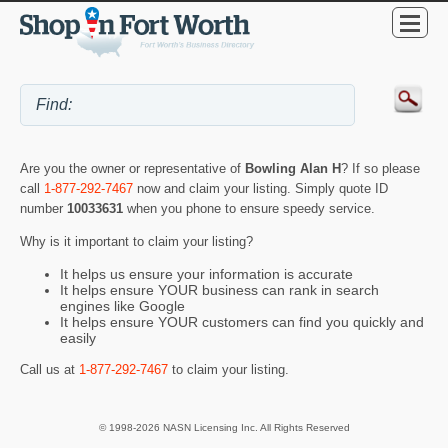
Are you the owner or representative of
Bowling Alan H
? If so please
call
1-877-292-7467
now and claim your listing. Simply quote ID
number
10033631
when you phone to ensure speedy service.
Why is it important to claim your listing?
It helps us ensure your information is accurate
It helps ensure YOUR business can rank in search
engines like Google
It helps ensure YOUR customers can find you quickly and
easily
Call us at
1-877-292-7467
to claim your listing.
© 1998-2026 NASN Licensing Inc. All Rights Reserved