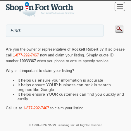
Are you the owner or representative of
Rockett Robert J
? If so please
call
1-877-292-7467
now and claim your listing. Simply quote ID
number
10033367
when you phone to ensure speedy service.
Why is it important to claim your listing?
It helps us ensure your information is accurate
It helps ensure YOUR business can rank in search
engines like Google
It helps ensure YOUR customers can find you quickly and
easily
Call us at
1-877-292-7467
to claim your listing.
© 1998-2026 NASN Licensing Inc. All Rights Reserved