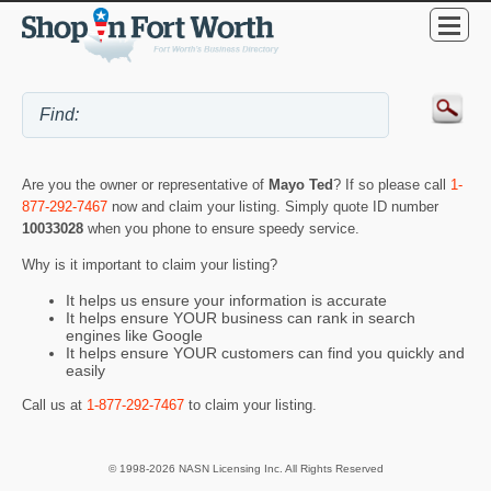
Are you the owner or representative of
Mayo Ted
? If so please call
1-
877-292-7467
now and claim your listing. Simply quote ID number
10033028
when you phone to ensure speedy service.
Why is it important to claim your listing?
It helps us ensure your information is accurate
It helps ensure YOUR business can rank in search
engines like Google
It helps ensure YOUR customers can find you quickly and
easily
Call us at
1-877-292-7467
to claim your listing.
© 1998-2026 NASN Licensing Inc. All Rights Reserved