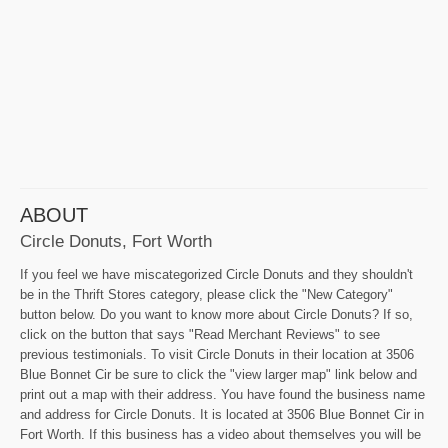
ABOUT
Circle Donuts, Fort Worth
If you feel we have miscategorized Circle Donuts and they shouldn't
be in the Thrift Stores category, please click the "New Category"
button below. Do you want to know more about Circle Donuts? If so,
click on the button that says "Read Merchant Reviews" to see
previous testimonials. To visit Circle Donuts in their location at 3506
Blue Bonnet Cir be sure to click the "view larger map" link below and
print out a map with their address. You have found the business name
and address for Circle Donuts. It is located at 3506 Blue Bonnet Cir in
Fort Worth. If this business has a video about themselves you will be