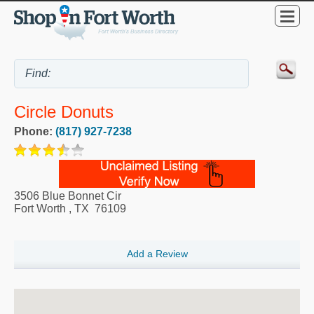
Circle Donuts
Phone:
(817) 927-7238
3506 Blue Bonnet Cir
Fort Worth
,
TX
76109
Add a Review