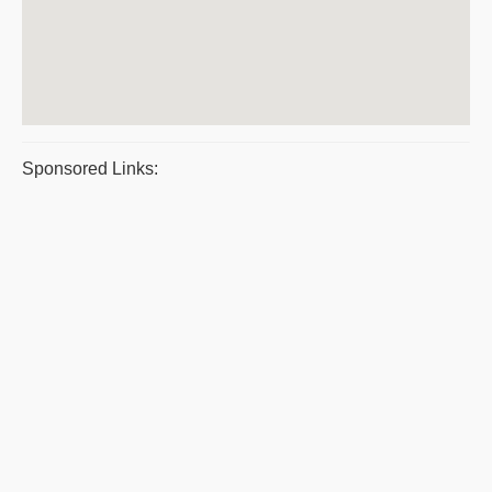
Sponsored Links: