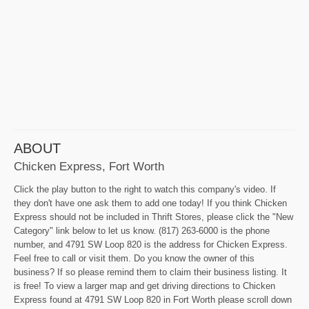
ABOUT
Chicken Express, Fort Worth
Click the play button to the right to watch this company's video. If
they don't have one ask them to add one today! If you think Chicken
Express should not be included in Thrift Stores, please click the "New
Category" link below to let us know. (817) 263-6000 is the phone
number, and 4791 SW Loop 820 is the address for Chicken Express.
Feel free to call or visit them. Do you know the owner of this
business? If so please remind them to claim their business listing. It
is free! To view a larger map and get driving directions to Chicken
Express found at 4791 SW Loop 820 in Fort Worth please scroll down