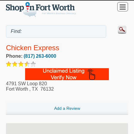
Chicken Express
Phone:
(817) 263-6000
4791 SW Loop 820
Fort Worth
,
TX
76132
Add a Review