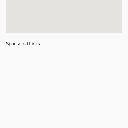
Sponsored Links: