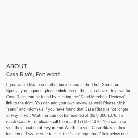
ABOUT
Casa Rita's, Fort Worth
If you would like to see other businesses in the Thrift Stores or
Specialty categories, please click one of the links above. Reviews for
Casa Rita's can be found by clicking the "Read Merchant Reviews"
link to the right. You can add your own review as well! Please click
"send" and inform us if you have found that Casa Rita's is not longer
at Fwy in Fort Worth, or can not be reached at (817) 306-1376. To
reach Casa Rita's please call them at (817) 306-1376. You can also
visit their location at Fwy in Fort Worth. To visit Casa Rita's in their
location at Fwy be sure to click the "view larger map" link below and