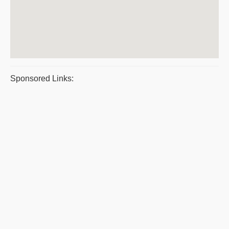
Sponsored Links: