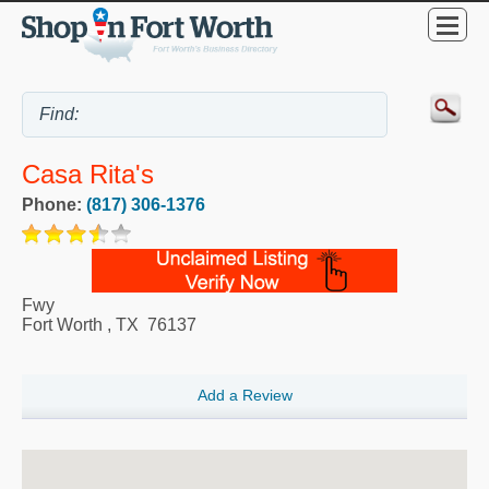
Casa Rita's
Phone:
(817) 306-1376
Fwy
Fort Worth
,
TX
76137
Add a Review