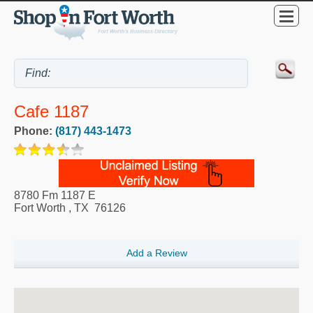
Cafe 1187
Phone:
(817) 443-1473
8780 Fm 1187 E
Fort Worth
,
TX
76126
Add a Review