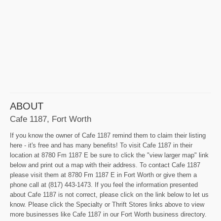
ABOUT
Cafe 1187, Fort Worth
If you know the owner of Cafe 1187 remind them to claim their listing
here - it's free and has many benefits! To visit Cafe 1187 in their
location at 8780 Fm 1187 E be sure to click the "view larger map" link
below and print out a map with their address. To contact Cafe 1187
please visit them at 8780 Fm 1187 E in Fort Worth or give them a
phone call at (817) 443-1473. If you feel the information presented
about Cafe 1187 is not correct, please click on the link below to let us
know. Please click the Specialty or Thrift Stores links above to view
more businesses like Cafe 1187 in our Fort Worth business directory.