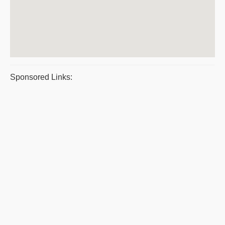
Sponsored Links: