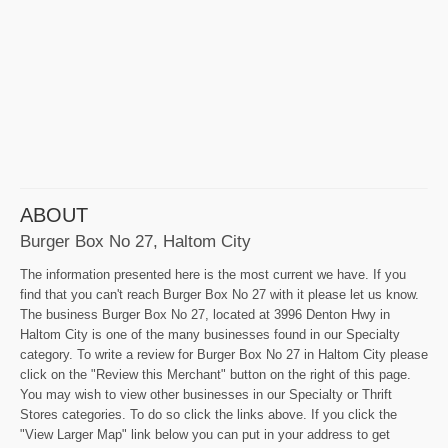
ABOUT
Burger Box No 27, Haltom City
The information presented here is the most current we have. If you
find that you can't reach Burger Box No 27 with it please let us know.
The business Burger Box No 27, located at 3996 Denton Hwy in
Haltom City is one of the many businesses found in our Specialty
category. To write a review for Burger Box No 27 in Haltom City please
click on the "Review this Merchant" button on the right of this page.
You may wish to view other businesses in our Specialty or Thrift
Stores categories. To do so click the links above. If you click the
"View Larger Map" link below you can put in your address to get