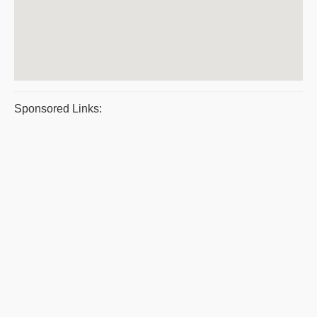
Sponsored Links: