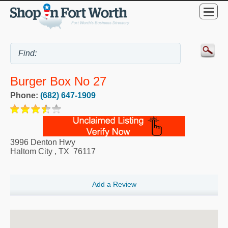
Burger Box No 27
Phone:
(682) 647-1909
3996 Denton Hwy
Haltom City
,
TX
76117
Add a Review