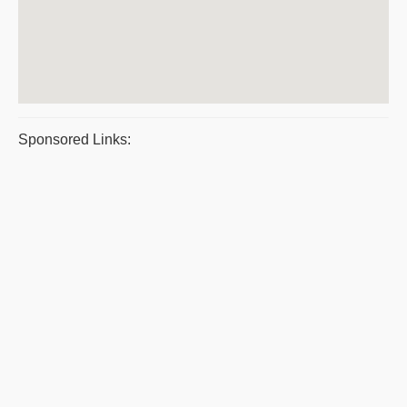
Sponsored Links: