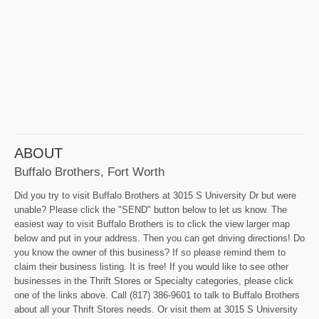
ABOUT
Buffalo Brothers, Fort Worth
Did you try to visit Buffalo Brothers at 3015 S University Dr but were
unable? Please click the "SEND" button below to let us know. The
easiest way to visit Buffalo Brothers is to click the view larger map
below and put in your address. Then you can get driving directions! Do
you know the owner of this business? If so please remind them to
claim their business listing. It is free! If you would like to see other
businesses in the Thrift Stores or Specialty categories, please click
one of the links above. Call (817) 386-9601 to talk to Buffalo Brothers
about all your Thrift Stores needs. Or visit them at 3015 S University