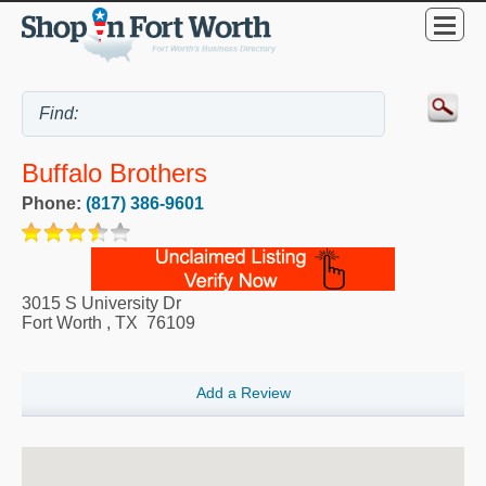
Buffalo Brothers
Phone:
(817) 386-9601
3015 S University Dr
Fort Worth
,
TX
76109
Add a Review