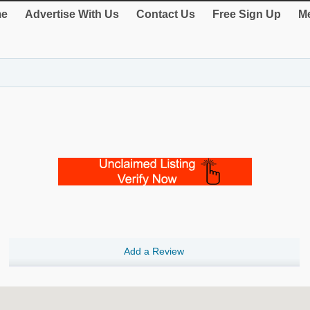
e
Advertise With Us
Contact Us
Free Sign Up
Me
Add a Review