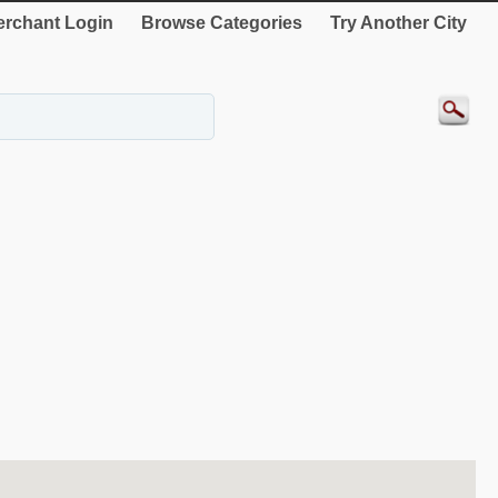
rchant Login
Browse Categories
Try Another City