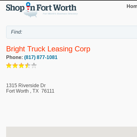
Hom
Bright Truck Leasing Corp
Phone:
(817) 877-1081
1315 Riverside Dr
Fort Worth
,
TX
76111