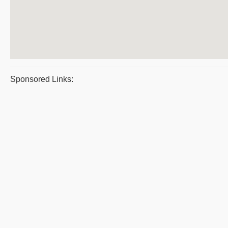
Sponsored Links: