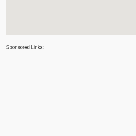
Sponsored Links: