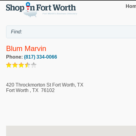
Hom
Blum Marvin
Phone:
(817) 334-0066
420 Throckmorton St Fort Worth, TX
Fort Worth
,
TX
76102