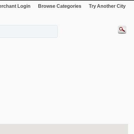
rchant Login
Browse Categories
Try Another City