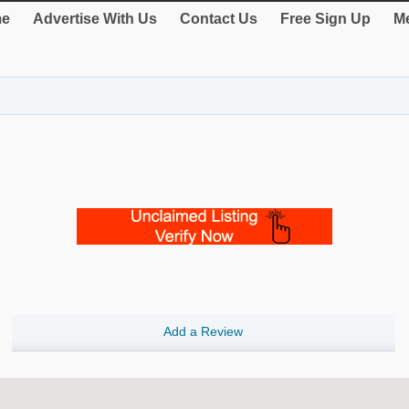
e
Advertise With Us
Contact Us
Free Sign Up
Me
Add a Review