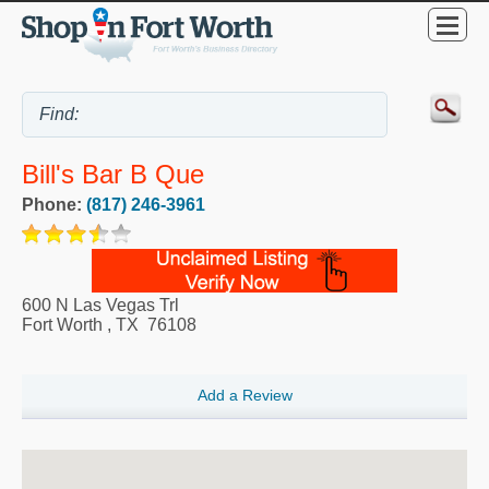
Bill's Bar B Que
Phone:
(817) 246-3961
600 N Las Vegas Trl
Fort Worth
,
TX
76108
Add a Review