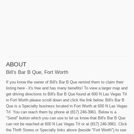
ABOUT
Bill's Bar B Que, Fort Worth
If you know the owner of Bill's Bar B Que remind them to claim their
listing here - it's free and has many benefits! To view a larger map and
get driving directions to Bill's Bar B Que found at 600 N Las Vegas Trl
in Fort Worth please scroll down and click the link below. Bill's Bar B
Que is a Specialty business located in Fort Worth at 600 N Las Vegas
Trl. You can reach them by phone at (817) 246-3961. Below is a
"Send" button which you can use to let us know that Bill's Bar B Que
can not be reached at 600 N Las Vegas Trl or at (817) 246-3961. Click
the Thrift Stores or Specialty links above (beside "Fort Worth") to see