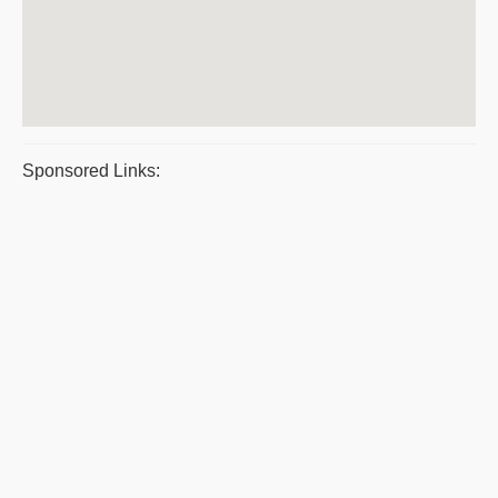
Sponsored Links: