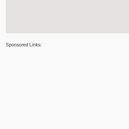
Sponsored Links: