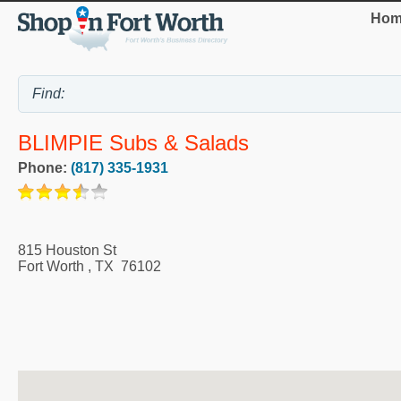
Hom
BLIMPIE Subs & Salads
Phone:
(817) 335-1931
815 Houston St
Fort Worth
,
TX
76102