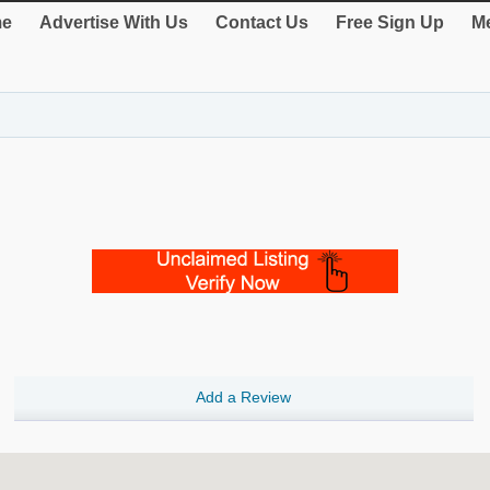
e
Advertise With Us
Contact Us
Free Sign Up
Me
Add a Review