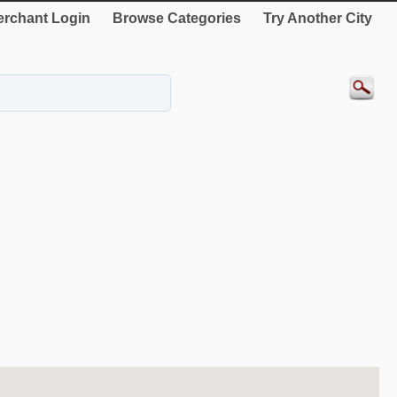
rchant Login
Browse Categories
Try Another City