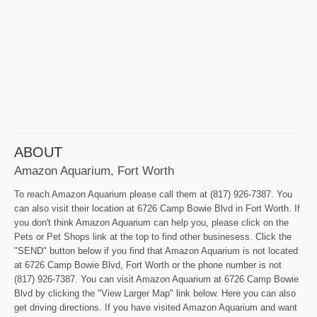
ABOUT
Amazon Aquarium, Fort Worth
To reach Amazon Aquarium please call them at (817) 926-7387. You
can also visit their location at 6726 Camp Bowie Blvd in Fort Worth. If
you don't think Amazon Aquarium can help you, please click on the
Pets or Pet Shops link at the top to find other businesess. Click the
"SEND" button below if you find that Amazon Aquarium is not located
at 6726 Camp Bowie Blvd, Fort Worth or the phone number is not
(817) 926-7387. You can visit Amazon Aquarium at 6726 Camp Bowie
Blvd by clicking the "View Larger Map" link below. Here you can also
get driving directions. If you have visited Amazon Aquarium and want