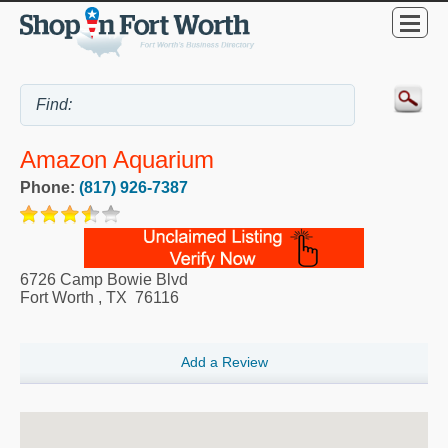
Amazon Aquarium
Phone:
(817) 926-7387
6726 Camp Bowie Blvd
Fort Worth
,
TX
76116
Add a Review