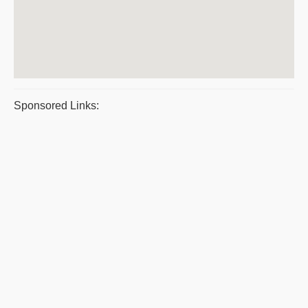
Sponsored Links: