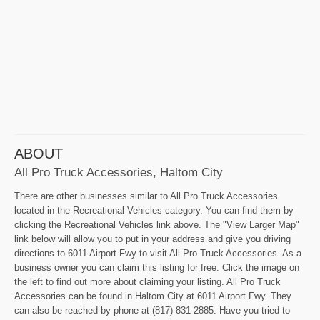
ABOUT
All Pro Truck Accessories, Haltom City
There are other businesses similar to All Pro Truck Accessories
located in the Recreational Vehicles category. You can find them by
clicking the Recreational Vehicles link above. The "View Larger Map"
link below will allow you to put in your address and give you driving
directions to 6011 Airport Fwy to visit All Pro Truck Accessories. As a
business owner you can claim this listing for free. Click the image on
the left to find out more about claiming your listing. All Pro Truck
Accessories can be found in Haltom City at 6011 Airport Fwy. They
can also be reached by phone at (817) 831-2885. Have you tried to