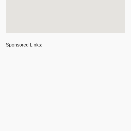
Sponsored Links: