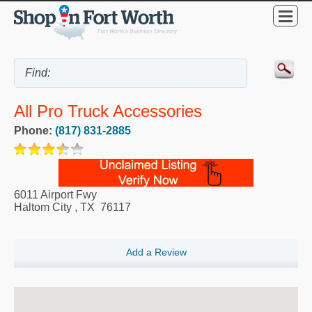
All Pro Truck Accessories
Phone:
(817) 831-2885
6011 Airport Fwy
Haltom City
,
TX
76117
Add a Review