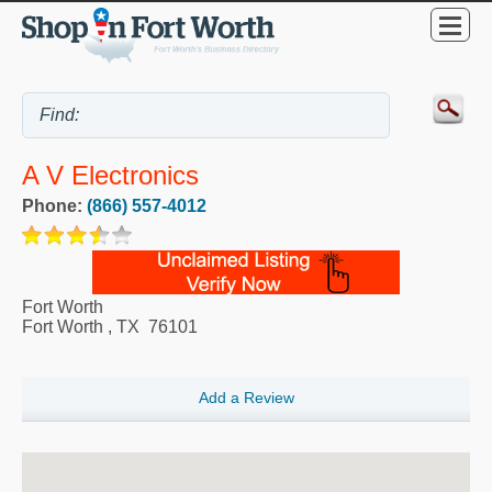
A V Electronics
Phone:
(866) 557-4012
Fort Worth
Fort Worth
,
TX
76101
Add a Review