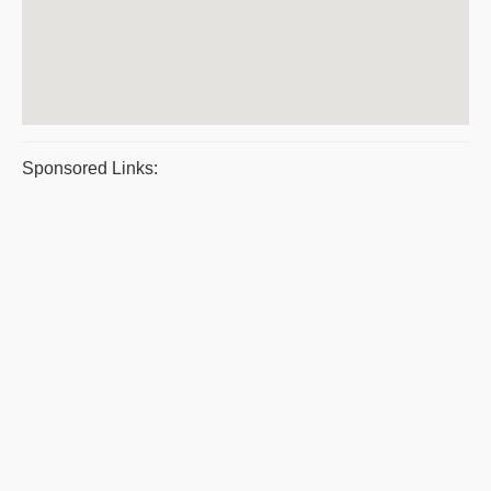
Sponsored Links: