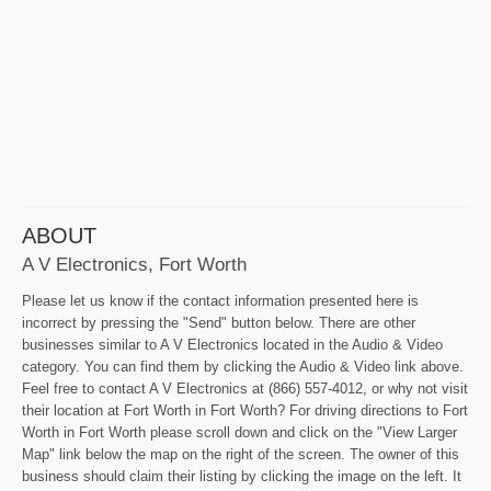
ABOUT
A V Electronics, Fort Worth
Please let us know if the contact information presented here is
incorrect by pressing the "Send" button below. There are other
businesses similar to A V Electronics located in the Audio & Video
category. You can find them by clicking the Audio & Video link above.
Feel free to contact A V Electronics at (866) 557-4012, or why not visit
their location at Fort Worth in Fort Worth? For driving directions to Fort
Worth in Fort Worth please scroll down and click on the "View Larger
Map" link below the map on the right of the screen. The owner of this
business should claim their listing by clicking the image on the left. It